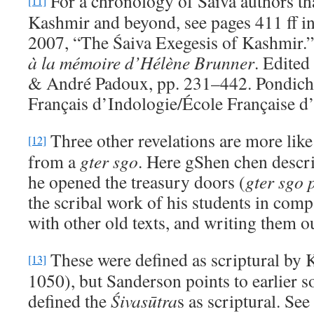
For a chronology of Śaiva authors tha
[11]
Kashmir and beyond, see pages 411 ff i
2007, “The Śaiva Exegesis of Kashmir.
a
̀
la me
moire d
’Hélène Brunner
. Edite
& André Padoux, pp. 231–442. Pondicher
Français d’Indologie/École Française d
Three other revelations are more lik
[12]
from a
gter sgo
. Here gShen chen descr
he opened the treasury doors (
gter sgo 
the scribal work of his students in comp
with other old texts, and writing them o
These were defined as scriptural by 
[13]
1050), but Sanderson points to earlier s
defined the
Ś
ivas
ūtra
s as scriptural. Se