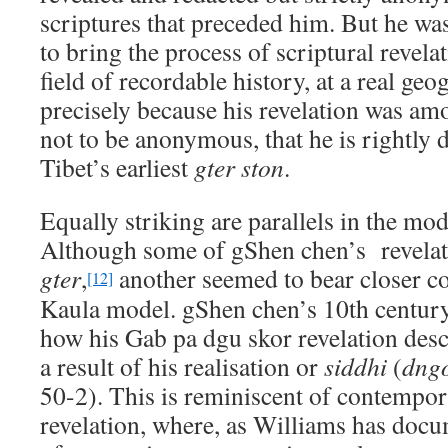
scriptures that preceded him. But he was
to bring the process of scriptural revela
field of recordable history, at a real geog
precisely because his revelation was amon
not to be anonymous, that he is rightly
Tibet’s earliest
gter ston
.
Equally striking are parallels in the mod
Although some of gShen chen’s revela
gter
,
another seemed to bear closer c
[12]
Kaula model. gShen chen’s 10th centur
how his Gab pa dgu skor revelation des
a result of his realisation or
siddhi
(
dng
50-2). This is reminiscent of contemp
revelation, where, as Williams has docu