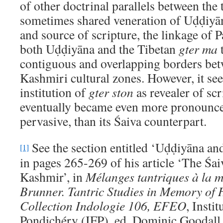
of other doctrinal parallels between the t
sometimes shared veneration of Uḍḍiyāna
and source of scripture, the linkage o
both Uḍḍiyāna and the Tibetan
gter ma
t
contiguous and overlapping borders bet
Kashmiri cultural zones. However, it se
institution of
gter ston
as revealer of scr
eventually became even more pronounce
pervasive, than its Śaiva counterpart.
See the section entitled ‘Uḍḍiyāna an
[1]
in pages 265-269 of his article ‘The Śai
Kashmir’, in
M
élanges tantriques à la 
Brunner. Tantric Studies in Memory of 
Collection Indologie 106, EFEO
, Instit
Pondichéry (IFP), ed. Dominic Goodall