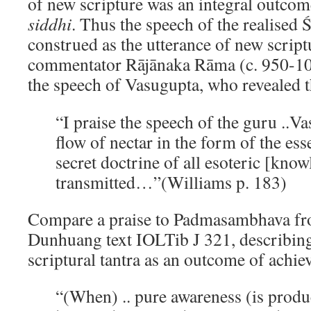
of new scripture was an integral outcome
siddhi
. Thus the speech of the realised 
construed as the utterance of new scrip
commentator Rājānaka Rāma (c. 950-100
the speech of Vasugupta, who revealed 
“I praise the speech of the guru ..
flow of nectar in the form of the ess
secret doctrine of all esoteric [know
transmitted…”(Williams p. 183)
Compare a praise to Padmasambhava fr
Dunhuang text IOLTib J 321, describing
scriptural tantra as an outcome of achi
“(When) .. pure awareness (is prod