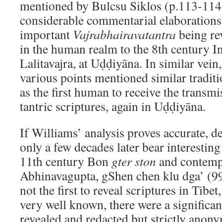
mentioned by Bulcsu Siklos (p.113-114
considerable commentarial elaborations,
important
Vajrabhairavatantra
being rev
in the human realm to the 8th century I
Lalitavajra, at Uḍḍiyāna. In similar vein,
various points mentioned similar tradit
as the first human to receive the transm
tantric scriptures, again in Uḍḍiyāna.
If Williams’ analysis proves accurate, d
only a few decades later bear interestin
11th century Bon
gter ston
and contemp
Abhinavagupta, gShen chen klu dga’ (9
not the first to reveal scriptures in Tibet,
very well known, there were a significa
revealed and redacted but strictly ano