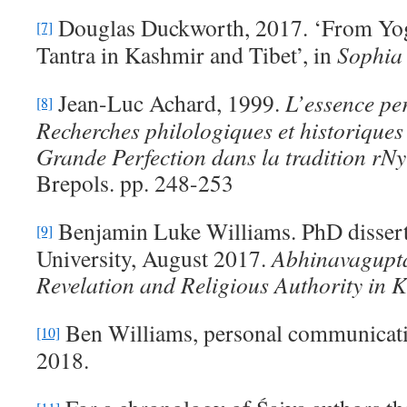
Douglas Duckworth, 2017. ‘From Yogā
[7]
Tantra in Kashmir and Tibet’, in
S
ophia
Jean-Luc Achard, 1999.
L’
essence per
[8]
Recherches philologiques et historiques 
Grande Perfection dans la tradition rN
Brepols. pp. 248-253
Benjamin Luke Williams. PhD dissert
[9]
University, August 2017.
Abhinavagupt
Revelation and Religious Authority in 
Ben Williams, personal communicat
[10]
2018.