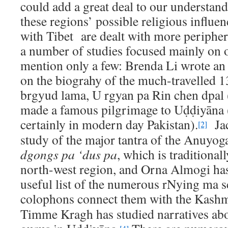
could add a great deal to our understand
these regions’ possible religious influe
with Tibet are dealt with more periphera
a number of studies focused mainly on o
mention only a few: Brenda Li wrote an 
on the biograhy of the much-travelled 
brgyud lama, U rgyan pa Rin chen dpa
made a famous pilgrimage to Uḍḍiyāna 
certainly in modern day Pakistan).
Jac
[2]
study of the major tantra of the Anuyoga
dgongs pa ‘dus pa
, which is traditional
north-west region, and Orna Almogi ha
useful list of the numerous rNying ma 
colophons connect them with the Kashm
Timme Kragh has studied narratives abo