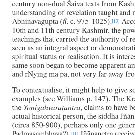
century non-dual Śaiva texts from Kashm
understanding of revelation taught and
Abhinavagupta (
fl
. c. 975-1025).
Acco
[10]
10th and 11th century Kashmir, the powe
teachings that carried the authority of r
seen as an integral aspect or demonstrat
spiritual status or realisation. It is inte
same soon began to become apparent a
and rNying ma pa, not very far away fr
To contextualise, it might help to give s
examples (see Williams p. 147). The Kr
the
Yonigahvaratantra
, claims to have b
actual historical person, the siddha Jñā
(circa 850-900), perhaps only one gener
Padmasambhava?).
Jñānanetra receive
[11]