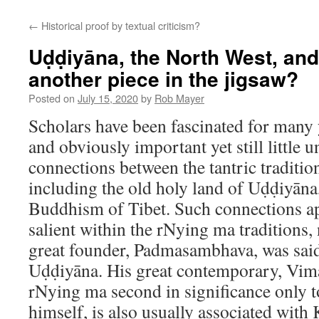
content
←
Historical proof by textual criticism?
Uḍḍiyāna, the North West, and
another piece in the jigsaw?
Posted on
July 15, 2020
by
Rob Mayer
Scholars have been fascinated for many 
and obviously important yet still little 
connections between the tantric traditio
including the old holy land of Uḍḍiyāna,
Buddhism of Tibet. Such connections ap
salient within the rNying ma traditions, 
great founder, Padmasambhava, was sai
Uḍḍiyāna. His great contemporary, Vima
rNying ma second in significance only
himself, is also usually associated with 