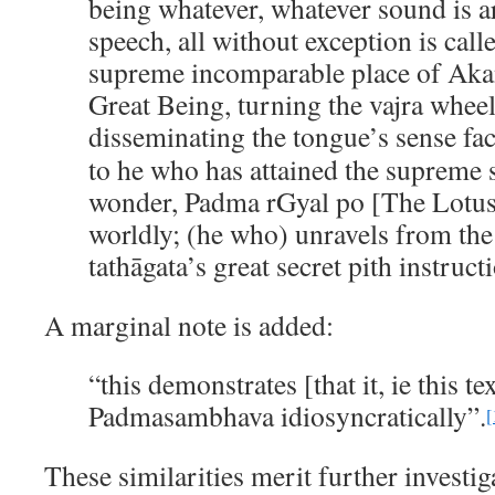
being whatever, whatever sound is ar
speech, all without exception is calle
supreme incomparable place of Akan
Great Being, turning the vajra whee
disseminating the tongue’s sense fa
to he who has attained the supreme s
wonder, Padma rGyal po [The Lotus
worldly; (he who) unravels from the
tathāgata’s great secret pith instruct
A marginal note is added:
“this demonstrates [that it, ie this te
Padmasambhava idiosyncratically”.
[
These similarities merit further investig