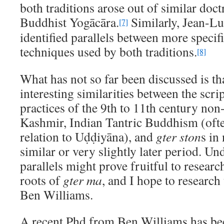
both traditions arose out of similar doct
Buddhist Yogācāra.
Similarly, Jean-L
[7]
identified parallels between more specif
techniques used by both traditions.
[8]
What has not so far been discussed is tha
interesting similarities between the scri
practices of the 9th to 11th century non
Kashmir, Indian Tantric Buddhism (often
relation to Uḍḍiyāna), and
gter ston
s in
similar or very slightly later period. Un
parallels might prove fruitful to researc
roots of
gter ma
, and I hope to researc
Ben Williams.
A recent Phd from Ben Williams has bee