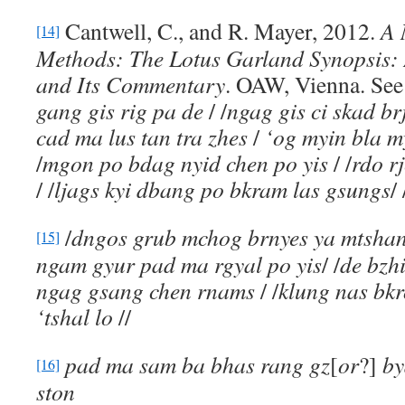
Cantwell, C., and R. Mayer, 2012.
A 
[14]
Methods: The Lotus Garland Synopsis:
and Its Commentary
. OAW, Vienna. See 
gang gis rig pa de
/ /
ngag gis ci skad br
cad ma lus tan tra zhes
/
‘og myin bla 
/
mgon po bdag nyid chen po yis
/ /
rdo r
/ /
ljags kyi dbang po bkram las gsungs
/ 
/
dngos grub mchog brnyes ya mtsha
[15]
ngam gyur pad ma rgyal po yis
/ /
de bzh
ngag gsang chen rnams
/ /
klung nas bk
‘tshal lo
//
pad ma sam ba bhas rang gz
[
or
?]
by
[16]
ston