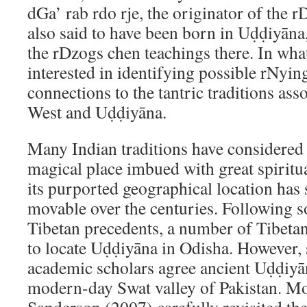
dGa’ rab rdo rje, the originator of the 
also said to have been born in Uḍḍiyāna
the rDzogs chen teachings there. In wha
interested in identifying possible rNyi
connections to the tantric traditions ass
West and Uḍḍiyāna.
Many Indian traditions have considered
magical place imbued with great spiritua
its purported geographical location ha
movable over the centuries. Following 
Tibetan precedents, a number of Tibeta
to locate Uḍḍiyāna in Odisha. However, 
academic scholars agree ancient Uḍḍiyā
modern-day Swat valley of Pakistan. Mor