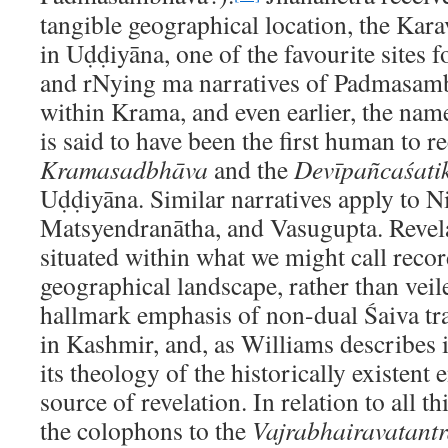
tangible geographical location, the Kar
in Uḍḍiyāna, one of the favourite sites 
and rNying ma narratives of Padmasamb
within Krama, and even earlier, the nam
is said to have been the first human to r
Kramasadbhāva
and the
Devīpañcaśati
Uḍḍiyāna. Similar narratives apply to N
Matsyendranātha, and Vasugupta. Revelat
situated within what we might call recor
geographical landscape, rather than vei
hallmark emphasis of non-dual Śaiva tra
in Kashmir, and, as Williams describes i
its theology of the historically existent
source of revelation. In relation to all 
the colophons to the
Vajrabhairavatant