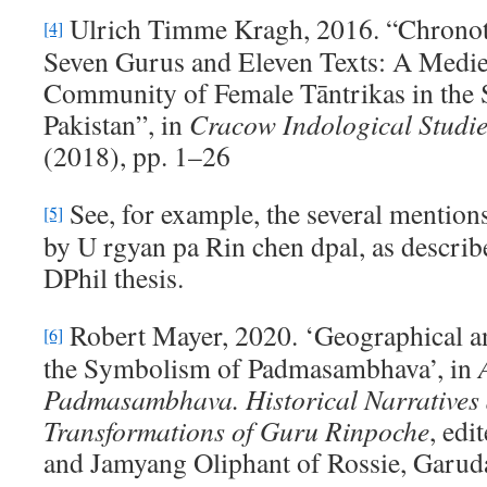
Ulrich Timme Kragh, 2016. “Chronoto
[4]
Seven Gurus and Eleven Texts: A Medie
Community of Female Tāntrikas in the 
Pakistan”, in
Cracow Indological Studi
(2018), pp. 1–26
See, for example, the several mention
[5]
by U rgyan pa Rin chen dpal, as describ
DPhil thesis.
Robert Mayer, 2020. ‘Geographical a
[6]
the Symbolism of Padmasambhava’, in
Padmasambhava
.
Historical Narratives
Transformations of Guru Rinpoche
, edi
and Jamyang Oliphant of Rossie, Garud