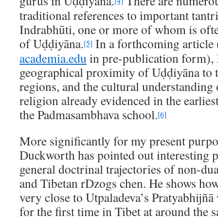
gurus in Uḍḍiyāna.
There are numero
[4]
traditional references to important tant
Indrabhūti, one or more of whom is often
of Uḍḍiyāna.
In a forthcoming article 
[5]
academia.edu
in pre-publication form), 
geographical proximity of Uḍḍiyāna to 
regions, and the cultural understanding
religion already evidenced in the earlie
the Padmasambhava school.
[6]
More significantly for my present purp
Duckworth has pointed out interesting p
general doctrinal trajectories of non-du
and Tibetan rDzogs chen. He shows how
very close to Utpaladeva’s Pratyabhijñā
for the first time in Tibet at around the