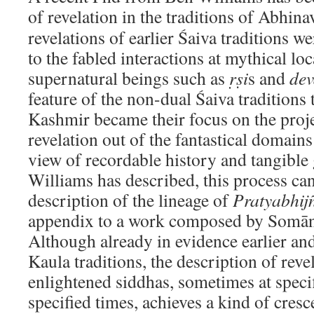
of revelation in the traditions of Abhina
revelations of earlier Śaiva traditions we
to the fabled interactions at mythical lo
supernatural beings such as
ṛṣi
s and
de
feature of the non-dual Śaiva traditions 
Kashmir became their focus on the proje
revelation out of the fantastical domains
view of recordable history and tangible
Williams has described, this process can
description of the lineage of
Pratyabhij
appendix to a work composed by Somān
Although already in evidence earlier and
Kaula traditions, the description of rev
enlightened siddhas, sometimes at specif
specified times, achieves a kind of cres