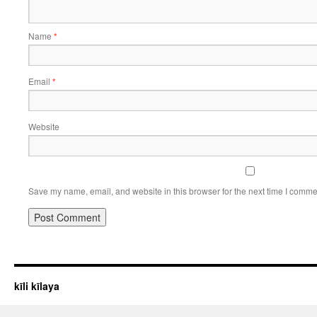
Name
*
Email
*
Website
Save my name, email, and website in this browser for the next time I comme
kīli kīlaya