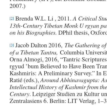
2007.)
Brenda W.L. Li , 2011.
A Critical Stu
[2]
13th-Century Tibetan Monk U rgyan pa
on his Biographies
.
DPhil thesis, Oxfor
Jacob Dalton 2016,
The Gathering of
[3]
of a Tibetan Tantra,
Columbia Universit
Orna Almogi, 2016, “Tantric Scriptures
rgyud ’bum Believed to Have Been Tran
Kashmiris: A Preliminary Survey.” In E
Ratié (eds.),
Around Abhinavagupta: Asp
Intellectual History of Kashmir from the
Century
. Leipziger Studien zu Kultur 
Zentralasiens 6. Berlin: LIT Verlag, 1–3