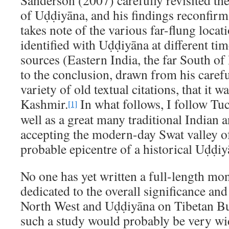
Sanderson (2007) carefully revisited the
of Uḍḍiyāna, and his findings reconfirm
takes note of the various far-flung locat
identified with Uḍḍiyāna at different tim
sources (Eastern India, the far South of 
to the conclusion, drawn from his caref
variety of old textual citations, that it w
Kashmir.
In what follows, I follow Tu
[1]
well as a great many traditional Indian a
accepting the modern-day Swat valley of
probable epicentre of a historical Uḍḍiy
No one has yet written a full-length mo
dedicated to the overall significance an
North West and Uḍḍiyāna on Tibetan B
such a study would probably be very w