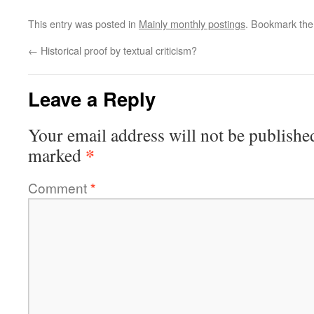
This entry was posted in
Mainly monthly postings
. Bookmark th
←
Historical proof by textual criticism?
Leave a Reply
Your email address will not be publishe
*
marked
Comment
*